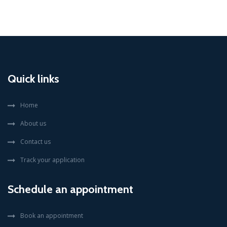
Quick links
Home
About us
Contact us
Track your application
Schedule an appointment
Book an appointment