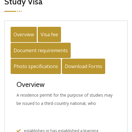
Study Visa
Overview
Visa fee
Document requirements
Photo specifications
Download Forms
Overview
A residence permit for the purpose of studies may
be issued to a third-country national, who
establishes or has established a learning