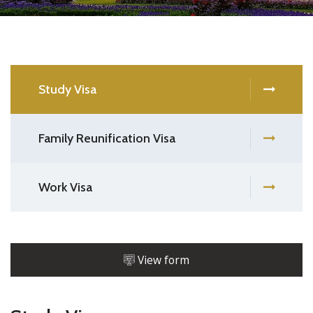
Study Visa
Family Reunification Visa
Work Visa
View form