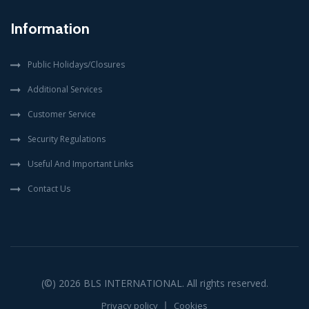
Information
Public Holidays/Closures
Additional Services
Customer Service
Security Regulations
Useful And Important Links
Contact Us
(©) 2026
BLS INTERNATIONAL
. All rights reserved.
Privacy policy
Cookies