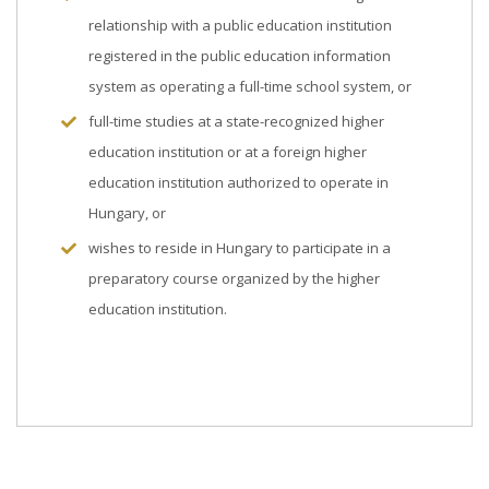
relationship with a public education institution
registered in the public education information
system as operating a full-time school system, or
full-time studies at a state-recognized higher
education institution or at a foreign higher
education institution authorized to operate in
Hungary, or
wishes to reside in Hungary to participate in a
preparatory course organized by the higher
education institution.