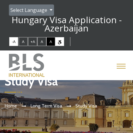
Select Language
Hungary Visa Application -
Azerbaijan
-A
A
+A
A
A
Study Visa
Home
Long Term Visa
Study Visa