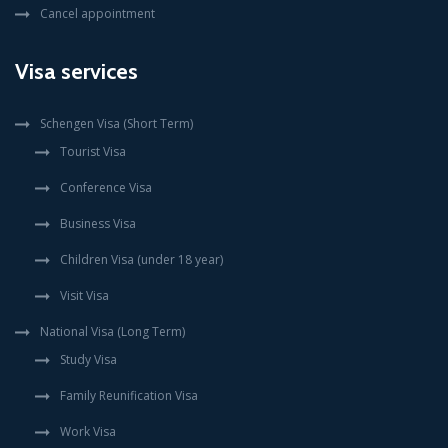
Cancel appointment
Visa services
Schengen Visa (Short Term)
Tourist Visa
Conference Visa
Business Visa
Children Visa (under 18 year)
Visit Visa
National Visa (Long Term)
Study Visa
Family Reunification Visa
Work Visa