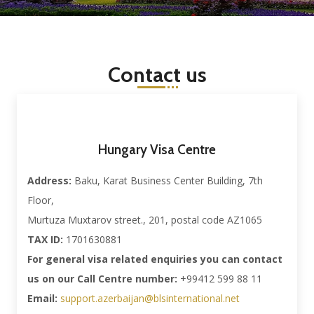
Contact us
Hungary Visa Centre
Address:
Baku, Karat Business Center Building, 7th
Floor,
Murtuza Muxtarov street., 201, postal code AZ1065
TAX ID:
1701630881
For general visa related enquiries you can contact
us on our Call Centre number:
+99412 599 88 11
Email:
support.azerbaijan@blsinternational.net