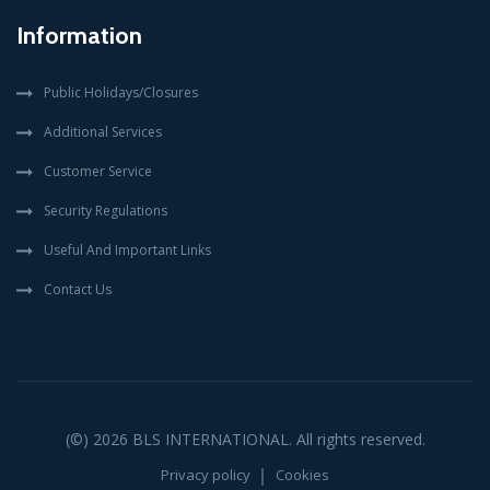
Information
Public Holidays/Closures
Additional Services
Customer Service
Security Regulations
Useful And Important Links
Contact Us
(©) 2026
BLS INTERNATIONAL
. All rights reserved.
Privacy policy
Cookies