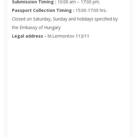
Submission Timing :
10:00 am – 17:00 pm.
Passport Collection Timing :
15:00-17:00 hrs
.
Closed on Saturday, Sunday and holidays specified by
the Embassy of Hungary
Legal address -
M.Lermontov 113/11