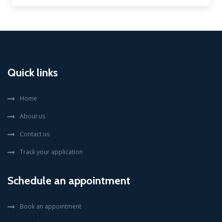
Quick links
Home
About us
Contact us
Track your application
Schedule an appointment
Book an appointment