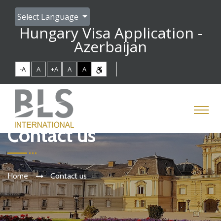
Select Language
Hungary Visa Application -
Azerbaijan
-A
A
+A
A
A
Contact us
Home
Contact us