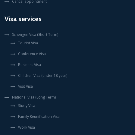
Cancel appointment
Visa services
Schengen Visa (Short Term)
Tourist Visa
Conference Visa
Business Visa
Children Visa (under 18 year)
Visit Visa
National Visa (Long Term)
Study Visa
Family Reunification Visa
Work Visa